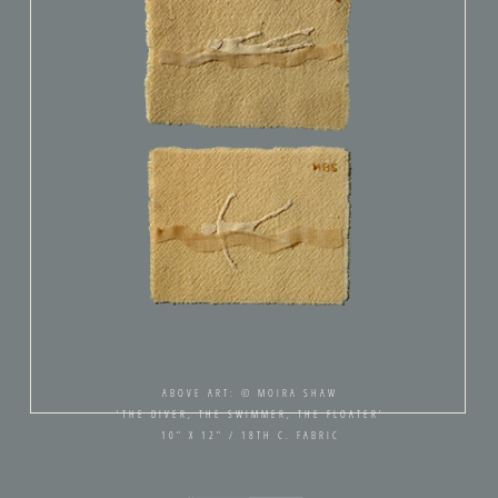
ABOVE ART: © MOIRA SHAW
'THE DIVER, THE SWIMMER, THE FLOATER'
10" X 12" / 18TH C. FABRIC